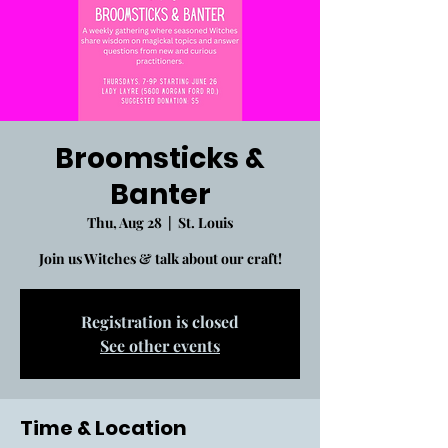
Broomsticks &
Banter
Thu, Aug 28
  |  
St. Louis
Join us Witches & talk about our craft!
Registration is closed
See other events
Time & Location