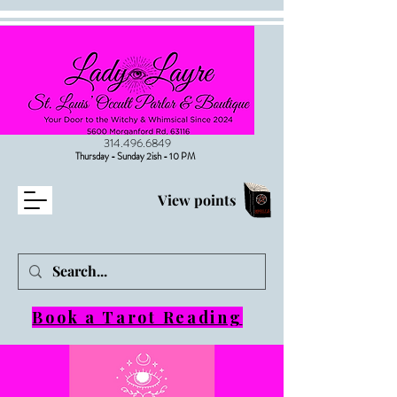
314.496.6849
Thursday - Sunday 2ish - 10 PM
View points
Book a Tarot Reading