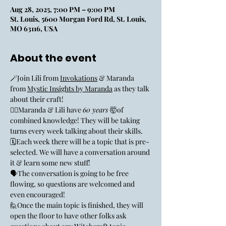
Aug 28, 2025, 7:00 PM – 9:00 PM
St. Louis, 5600 Morgan Ford Rd, St. Louis,
MO 63116, USA
About the event
🪄Join Lili from 
Invokations
 & Maranda 
from 
Mystic Insights by Maranda
 as they talk 
about their craft! 
🧙‍♀️Maranda & Lili have 
60 years 
🤯of 
combined knowledge! They will be taking 
turns every week talking about their skills. 
🗓️Each week there will be a topic that is pre-
selected. We will have a conversation around 
it & learn some new stuff! 
🗣️The conversation is going to be free 
flowing, so questions are welcomed and 
even encouraged! 
🙋Once the main topic is finished, they will 
open the floor to have other folks ask 