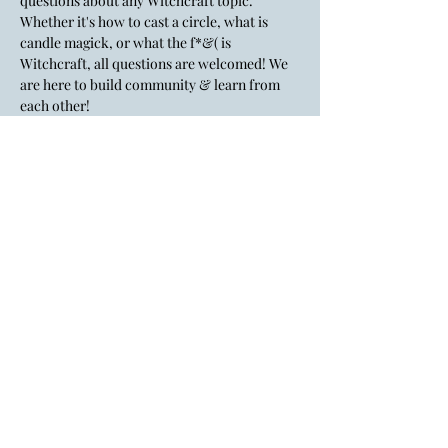
questions about any Witchcraft topic. 
Whether it's how to cast a circle, what is 
candle magick, or what the f*&( is 
Witchcraft, all questions are welcomed! We 
are here to build community & learn from 
each other!
💸There is a $5 suggested donation. Cash, 
credit card, Venmo, cash app, PayPal & tap 
to pay are accepted.
Lady Layre is an inclusive, LGBTQ+
affirming space.
All identities & genders are welcome
here.
If the big gay flag doesn't give you a
hint, I don't know what to tell you.