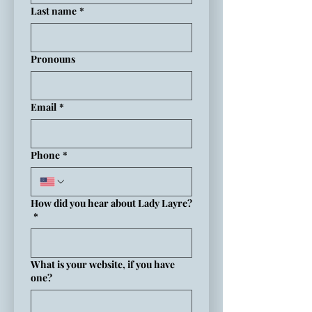
Last name
*
Pronouns
Email
*
Phone
*
How did you hear about Lady Layre?
*
What is your website, if you have
one?