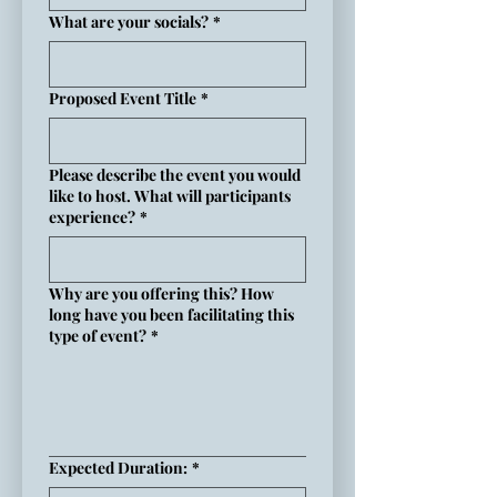
What are your socials?
*
Proposed Event Title
*
Please describe the event you would
like to host. What will participants
experience?
*
Why are you offering this? How
long have you been facilitating this
type of event?
*
Expected Duration:
*