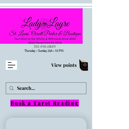
314.496.6849
Thursday - Sunday 2ish - 10 PM
View points
Book a Tarot Reading