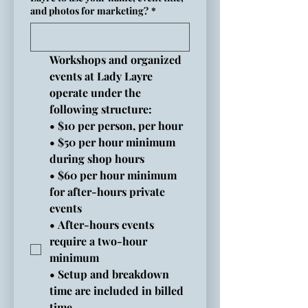
and photos for marketing?
*
Workshops and organized 
events at Lady Layre 
operate under the 
following structure:
• $10 per person, per hour
• $50 per hour minimum 
during shop hours
• $60 per hour minimum 
for after-hours private 
events
• After-hours events 
require a two-hour 
minimum
• Setup and breakdown 
time are included in billed 
time