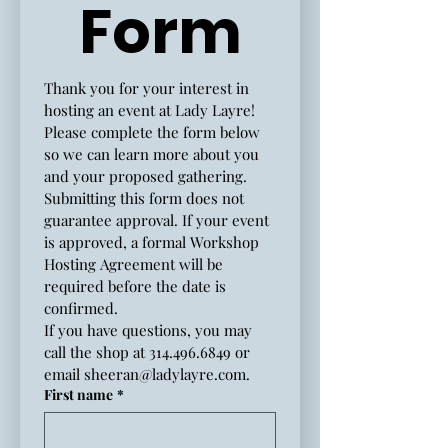
Form
Thank you for your interest in 
hosting an event at Lady Layre!
Please complete the form below 
so we can learn more about you 
and your proposed gathering.
Submitting this form does not 
guarantee approval. If your event 
is approved, a formal Workshop 
Hosting Agreement will be 
required before the date is 
confirmed.
If you have questions, you may 
call the shop at 314.496.6849 or 
email 
sheeran@ladylayre.com
.
First name
*