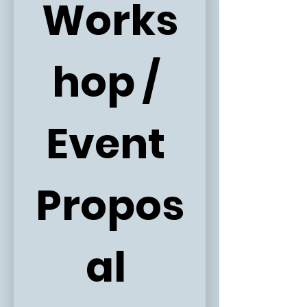
Works
hop / 
Event 
Propos
al 