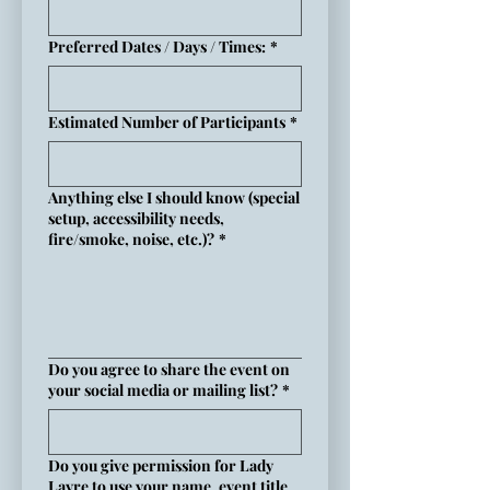
Preferred Dates / Days / Times:
*
Estimated Number of Participants
*
Anything else I should know (special
setup, accessibility needs,
fire/smoke, noise, etc.)?
*
Do you agree to share the event on
your social media or mailing list?
*
Do you give permission for Lady
Layre to use your name, event title,