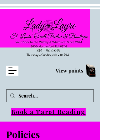
314.496.6849
Thursday - Sunday 2ish - 10 PM
View points
Book a Tarot Reading
Policies