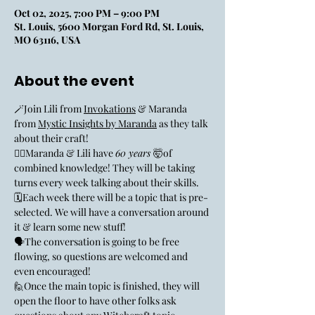
Oct 02, 2025, 7:00 PM – 9:00 PM
St. Louis, 5600 Morgan Ford Rd, St. Louis,
MO 63116, USA
About the event
🪄Join Lili from 
Invokations
 & Maranda 
from 
Mystic Insights by Maranda
 as they talk 
about their craft! 
🧙‍♀️Maranda & Lili have 
60 years 
🤯of 
combined knowledge! They will be taking 
turns every week talking about their skills. 
🗓️Each week there will be a topic that is pre-
selected. We will have a conversation around 
it & learn some new stuff! 
🗣️The conversation is going to be free 
flowing, so questions are welcomed and 
even encouraged! 
🙋Once the main topic is finished, they will 
open the floor to have other folks ask 