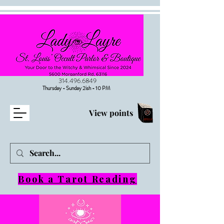
314.496.6849
Thursday - Sunday 2ish - 10 PM
View points
Book a Tarot Reading