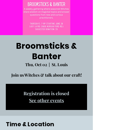
Broomsticks &
Banter
Thu, Oct 02
  |  
St. Louis
Join us Witches & talk about our craft!
Registration is closed
See other events
Time & Location