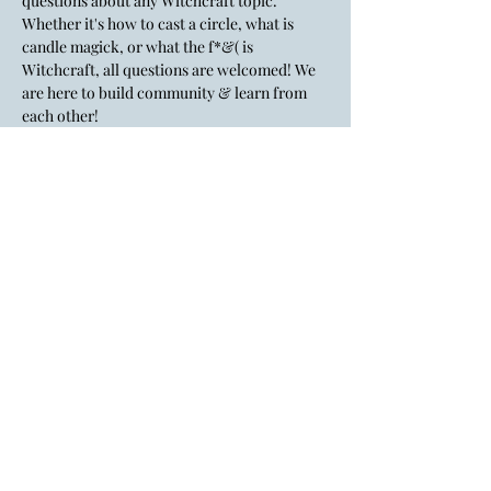
questions about any Witchcraft topic. 
Whether it's how to cast a circle, what is 
candle magick, or what the f*&( is 
Witchcraft, all questions are welcomed! We 
are here to build community & learn from 
each other!
💸There is a $5 suggested donation. Cash, 
credit card, Venmo, cash app, PayPal & tap 
to pay are accepted.
Lady Layre is an inclusive, LGBTQ+
affirming space.
All identities & genders are welcome
here.
If the big gay flag doesn't give you a
hint, I don't know what to tell you.