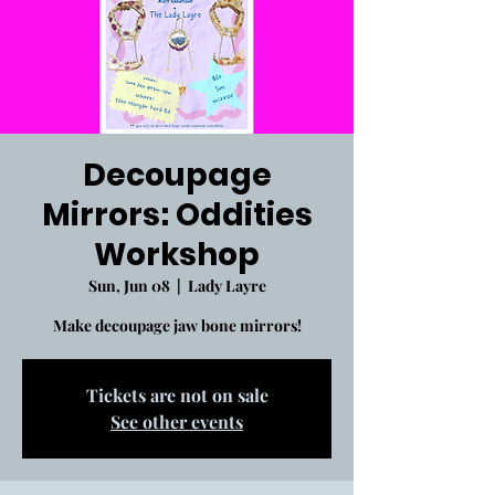
Decoupage
Mirrors: Oddities
Workshop
Sun, Jun 08
  |  
Lady Layre
Make decoupage jaw bone mirrors!
Tickets are not on sale
See other events