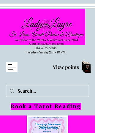
314.496.6849
Thursday - Sunday 2ish - 10 PM
View points
Book a Tarot Reading