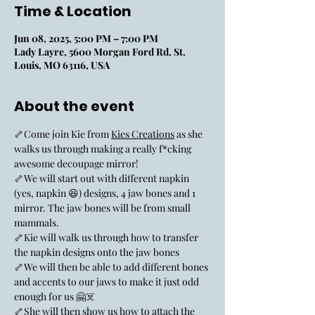
Time & Location
Jun 08, 2025, 5:00 PM – 7:00 PM
Lady Layre, 5600 Morgan Ford Rd, St.
Louis, MO 63116, USA
About the event
🦴Come join Kie from 
Kies Creations
 as she 
walks us through making a really f*cking 
awesome decoupage mirror!
🦴We will start out with different napkin 
(yes, napkin 😆) designs, 4 jaw bones and 1 
mirror. The jaw bones will be from small 
mammals.
🦴Kie will walk us through how to transfer 
the napkin designs onto the jaw bones
🦴We will then be able to add different bones 
and accents to our jaws to make it just odd 
enough for us 🤗☠️
🦴She will then show us how to attach the 