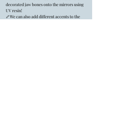
decorated jaw bones onto the mirrors using 
UV resin!
🦴We can also add different accents to the 
mirror if we like!
Lady Layre is an inclusive, LGBTQ+
affirming space.
All identities & genders are welcome
here.
If the big gay flag doesn't give you a
hint, I don't know what to tell you.
FAQ
Policies