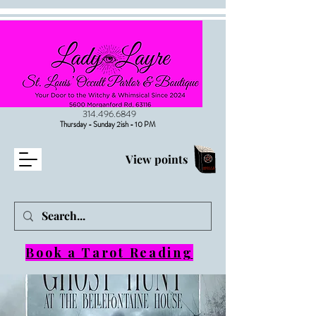
314.496.6849
Thursday - Sunday 2ish - 10 PM
View points
Book a Tarot Reading