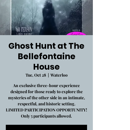
Ghost Hunt at The
Bellefontaine
House
Tue, Oct 28
  |  
Waterloo
An exclusive three-hour experience
designed for those ready to explore the
mysteries of the other side in an intimate,
respectful, and historic setting.
LIMITED PARTICIPATION OPPORTUNITY!
Only 5 participants allowed.