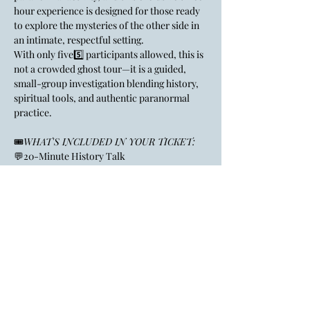
hour experience is designed for those ready 
to explore the mysteries of the other side in 
an intimate, respectful setting.
With only five5️⃣ participants allowed, this is 
not a crowded ghost tour—it is a guided, 
small-group investigation blending history, 
spiritual tools, and authentic paranormal 
practice.
🎟️
WHAT'S INCLUDED IN YOUR TICKET:
💬20-Minute History Talk
🤯Learn about the Bellefontaine House’s 
past and the legends that make it one of the 
region’s most haunted sites.
Show More