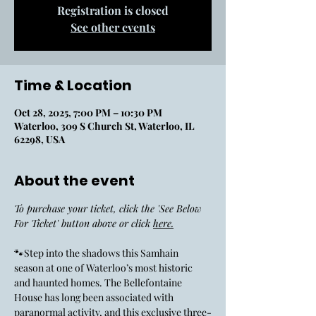
Registration is closed
See other events
Time & Location
Oct 28, 2025, 7:00 PM – 10:30 PM
Waterloo, 309 S Church St, Waterloo, IL
62298, USA
About the event
To purchase your ticket, click the 'See Below 
For Ticket' button above or click 
here.
🐾Step into the shadows this Samhain 
season at one of Waterloo’s most historic 
and haunted homes. The Bellefontaine 
House has long been associated with 
paranormal activity, and this exclusive three-