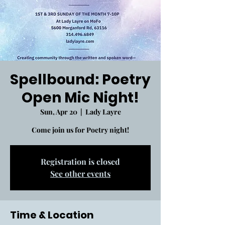
Spellbound: Poetry
Open Mic Night!
Sun, Apr 20
  |  
Lady Layre
Come join us for Poetry night!
Registration is closed
See other events
Time & Location