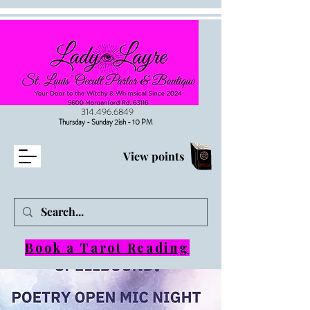
314.496.6849
Thursday - Sunday 2ish - 10 PM
View points
Book a Tarot Reading