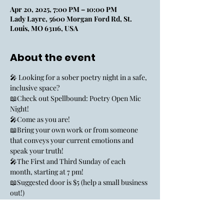
Apr 20, 2025, 7:00 PM – 10:00 PM
Lady Layre, 5600 Morgan Ford Rd, St.
Louis, MO 63116, USA
About the event
🎤 Looking for a sober poetry night in a safe, 
inclusive space? 
📖Check out Spellbound: Poetry Open Mic 
Night!
🎤Come as you are!
📖Bring your own work or from someone 
that conveys your current emotions and 
speak your truth!
🎤The First and Third Sunday of each 
month, starting at 7 pm!
📖Suggested door is $5 (help a small business 
out!)