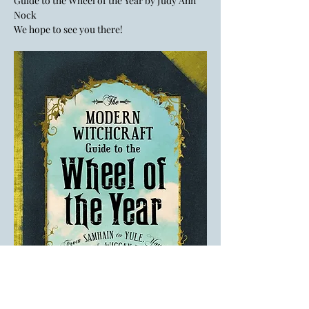
Guide to the Wheel of the Year by Judy Ann 
Nock
We hope to see you there! 