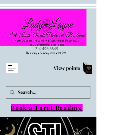
314.496.6849
Thursday - Sunday 2ish - 10 PM
View points
Book a Tarot Reading