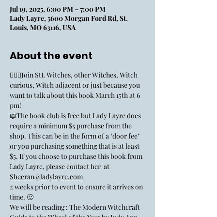
Jul 19, 2025, 6:00 PM – 7:00 PM
Lady Layre, 5600 Morgan Ford Rd, St.
Louis, MO 63116, USA
About the event
🧙🏼‍♀️Join StL Witches, other Witches, Witch 
curious, Witch adjacent or just because you 
want to talk about this book March 15th at 6 
pm!
📖The book club is free but Lady Layre does 
require a minimum $5 purchase from the 
shop. This can be in the form of a "door fee" 
or you purchasing something that is at least 
$5. If you choose to purchase this book from 
Lady Layre, please contact her  at 
Sheeran@ladylayre.com
2 weeks prior to event to ensure it arrives on 
time. 🙂
We will be reading : The Modern Witchcraft 