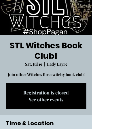
STL Witches Book
Club!
Sat, Jul 19
  |  
Lady Layre
Join other Witches for a witchy book club!
Registration is closed
See other events
Time & Location