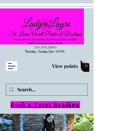
314.496.6849
Thursday - Sunday 2ish - 10 PM
View points
Book a Tarot Reading