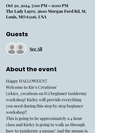
Oct 30, 2024, 7:00 PM – 11:00 PM
The Lady Layre, 5600 Morgan Ford Rd, St.
Louis, MO 63116, USA
Guests
See All
About the event
Happy HALLOWEEN!! 
Welcome to Kie's Creations' 
(@kies_creations on IG) beginner taxidermy 
workshop! Kieley will provide everything 
you need during this step by step beginner 
workshop!!
This is going to be approximately a 4 hour 
class and Kieley is going to walk us through 
how to taxidermy a mouse! And the mouse is 