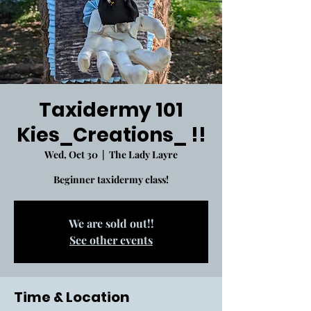
Taxidermy 101
Kies_Creations_ !!
Wed, Oct 30
  |  
The Lady Layre
Beginner taxidermy class!
We are sold out!!
See other events
Time & Location