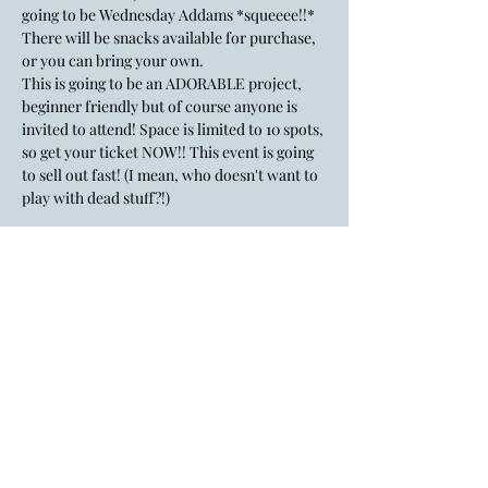
going to be Wednesday Addams *squeeee!!* 
There will be snacks available for purchase, 
or you can bring your own. 
This is going to be an ADORABLE project, 
beginner friendly but of course anyone is 
invited to attend! Space is limited to 10 spots, 
so get your ticket NOW!! This event is going 
to sell out fast! (I mean, who doesn't want to 
play with dead stuff?!)
A little about Kieley, she is a St Louis local 
and a self-taught taxidermist. She is also a 
mother and a wonderful friend! 
Show More