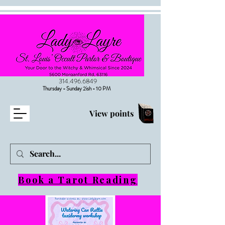
314.496.6849
Thursday - Sunday 2ish - 10 PM
View points
Book a Tarot Reading