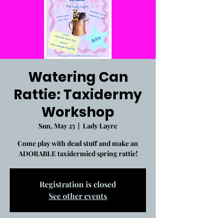
Watering Can
Rattie: Taxidermy
Workshop
Sun, May 25
  |  
Lady Layre
Come play with dead stuff and make an
ADORABLE taxidermied spring rattie!
Registration is closed
See other events