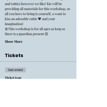
and ratties however we like! Kie will be 
providing all materials for this workshop, so 
all you have to bring is yourself, a want to 
kiss an adorable rattie 💖 and your 
imagination! 
🌼This workshop is for all ages as long as 
there is a guardian present 😊
Show More
Tickets
Sale ended
Ticket type
General Admission
Price
$150.00
+$14.51 MOSTL
+$4.11 ticket service fee