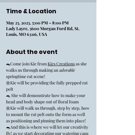
Time & Location
May 25, 2025, 5:00 PM – 8:00 PM
Lady Layre, 5600 Morgan Ford Rd, St.
Louis, MO 63116, USA
About the event
🐀Come join Kie from 
Kies Creations
 as she 
walks us through making an
 adorable 
springtime rat scene! 
🌼Kie will be providing the fully prepped rat 
pelt
🐀 She will demonstrate how to make your 
head and body shape out of floral foam
🌼Kie will walk us through, step by step, how 
to mount the rat pelt onto the form as well 
as positioning and pinning them into place!
🐀And this is where we will let our creativity 
fly! as we start decorating our watering cans 