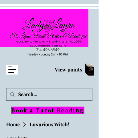
314.496.6849
Thursday - Sunday 2ish - 10 PM
View points
Book a Tarot Reading
Home
Luxurious Witch!