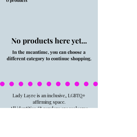
0 products
No products here yet...
In the meantime, you can choose a
different category to continue shopping.
Lady Layre is an inclusive, LGBTQ+
affirming space.
All identities & genders are welcome
here.
If the big gay flag doesn't give you a
hint, I don't know what to tell you.